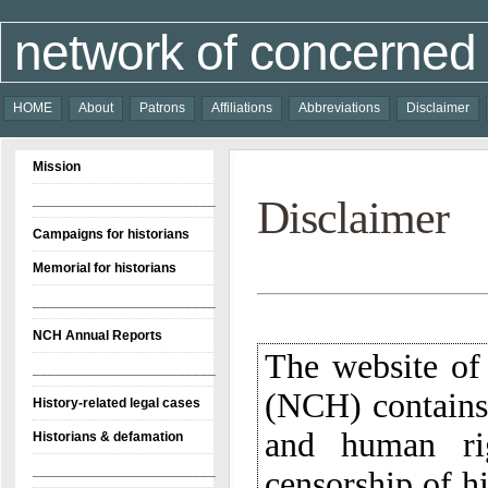
network of concerned 
HOME
About
Patrons
Affiliations
Abbreviations
Disclaimer
Mission
________________________
Disclaimer
Campaigns for historians
Memorial for historians
________________________
NCH Annual Reports
The website of
(NCH) contains
and human rig
censorship of hi
archivists, an
reported by va
________________________
History-related legal cases
Historians & defamation
________________________