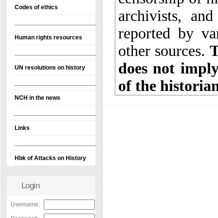
Codes of ethics
________________________
Human rights resources
other sources.
T
d
________________________
UN resolutions on history
of the historia
________________________
NCH in the news
________________________
Links
________________________
Hbk of Attacks on History
Login
Username: