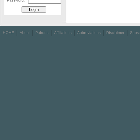
Password:
HOME
About
Patrons
Affiliations
Abbreviations
Disclaimer
Subsc